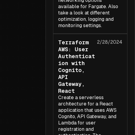
networking options
available for Fargate. Also
take a look at different
optimization, logging and
monitoring settings.
Terraform
2/28/2024
AWS: User
Authenticat
ion with
Cognito,
API
Gateway,
React
Create a serverless
architecture for a React
application that uses AWS
Cognito, API Gateway, and
Lambda for user
registration and