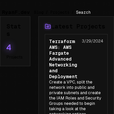
RyanF.dev
Blog
/
Projects
/
Stat
Latest Projects
s
Terraform
3/29/2024
4
AWS: AWS
Fargate
Projects
Advanced
Networking
and
Deployment
Create a VPC, split the
network into public and
private subnets and create
the IAM Roles and Security
Groups needed to begin
taking a look at the